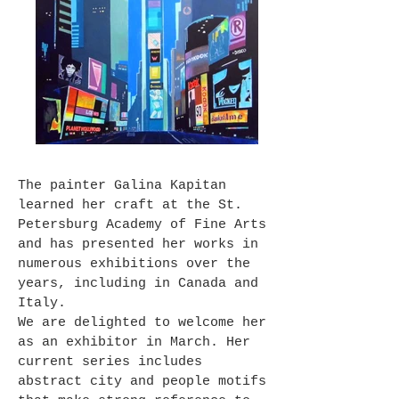
The painter Galina Kapitan
learned her craft at the St.
Petersburg Academy of Fine Arts
and has presented her works in
numerous exhibitions over the
years, including in Canada and
Italy.
We are delighted to welcome her
as an exhibitor in March. Her
current series includes
abstract city and people motifs