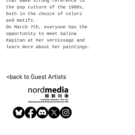
that make strong reference to
the pop culture of the 1980s,
both in the choice of colors
and motifs.
On March 7th, everyone has the
opportunity to meet Galina
Kapitan at her vernissage and
learn more about her paintings.
<back to Guest Artists