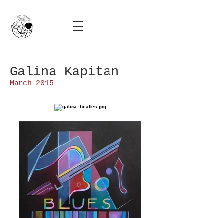
Galina Kapitan
March 2015